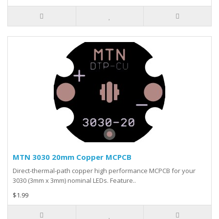
MTN 3030 20mm Copper MCPCB
Direct-thermal-path copper high performance MCPCB for your
3030 (3mm x 3mm) nominal LEDs. Feature..
$1.99