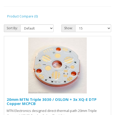
Product Compare (0)
Sort By:
Show:
20mm MTN Triple 3030 / OSLON + 3x XQ-E DTP
Copper MCPCB
MTN Electronics designed direct-thermal-path 20mm Triple