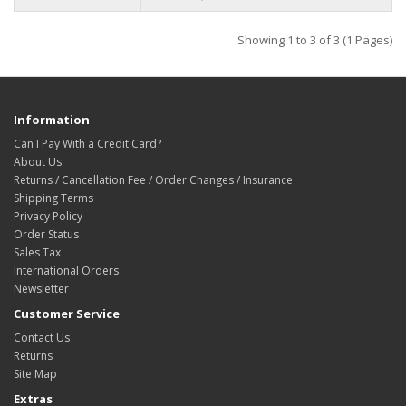
Showing 1 to 3 of 3 (1 Pages)
Information
Can I Pay With a Credit Card?
About Us
Returns / Cancellation Fee / Order Changes / Insurance
Shipping Terms
Privacy Policy
Order Status
Sales Tax
International Orders
Newsletter
Customer Service
Contact Us
Returns
Site Map
Extras