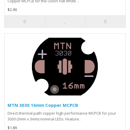
Copper MCPCB for the Oslon Flat White ..
$2.90
MTN 3030 16mm Copper MCPCB
Direct-thermal-path copper high performance MCPCB for your
3030 (3mm x 3mm) nominal LEDs. Feature..
$1.89