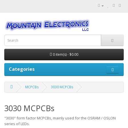
0 item(s) - $0.00
Categories
MCPCBs
3030 MCPCBs
3030 MCPCBs
"3030" form factor MCPCBs, mainly used for the OSRAM / OSLON
series of LEDs.